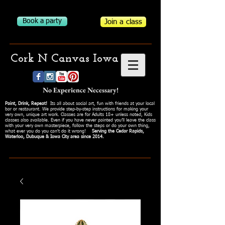
Book a party
Join a class
Cork N Canvas Iowa
No Experience Necessary!
Paint, Drink, Repeat!
Its all about social art, fun with friends at your local
bar or restaurant. We provide step-by-step instructions for making your
very own, unique art work. Classes are for Adults 18+ unless noted, Kids
classes also available. Even if you have never painted you’ll leave the class
with your very own masterpiece, follow the steps or do your own thing,
what ever you do you can't do it wrong!
Serving the Cedar Rapids,
Waterloo, Dubuque & Iowa City area since 2014.