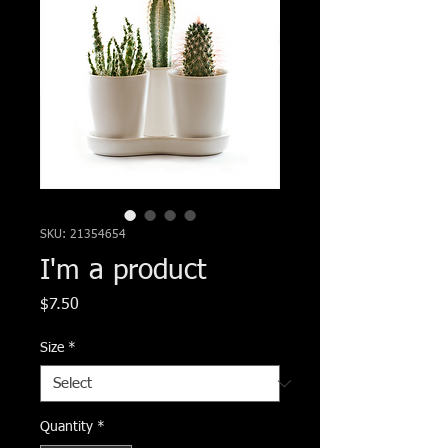
SKU: 21354654
I'm a product
Price
$7.50
Size
*
Quantity
*