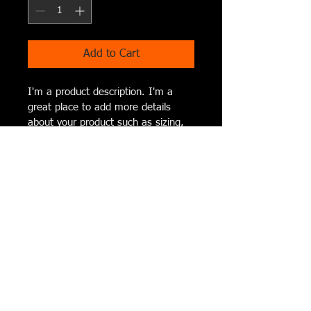
Add to Cart
I'm a product description. I'm a 
great place to add more details 
about your product such as sizing, 
material, care instructions and 
cleaning instructions.
I'm an Info Section
I'm an info section. This is a great way 
to share information like "Return 
Policy" and "Care Instructions" with 
your buyers.
© 2023 by Amanda Happel, Cork N
Canvas Iowa Est. 2014
Serving the
Cedar Rapids, Waterloo, Dubuque &